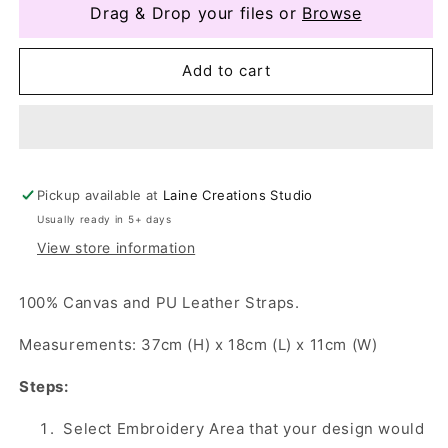
Drag & Drop your files or
Browse
Add to cart
Pickup available at
Laine Creations Studio
Usually ready in 5+ days
View store information
100% Canvas and PU Leather Straps.
Measurements: 37cm (H) x 18cm (L) x 11cm (W)
Steps:
Select Embroidery Area that your design would