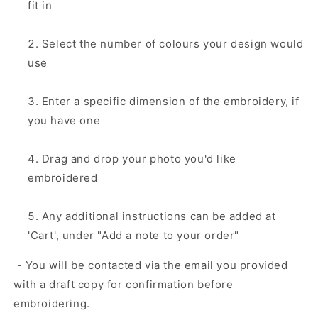
fit in
Select the number of colours your design would
use
Enter a specific dimension of the embroidery, if
you have one
Drag and drop your photo you'd like
embroidered
Any additional instructions can be added at
'Cart', under "Add a note to your order"
- You will be contacted via the email you provided
with a draft copy for confirmation before
embroidering.