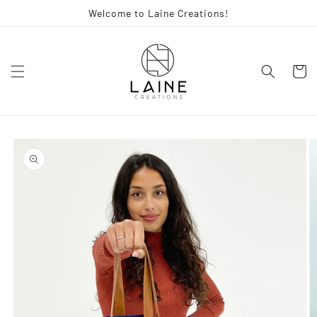
Skip to
Welcome to Laine Creations!
content
Cart
Skip to
product
information