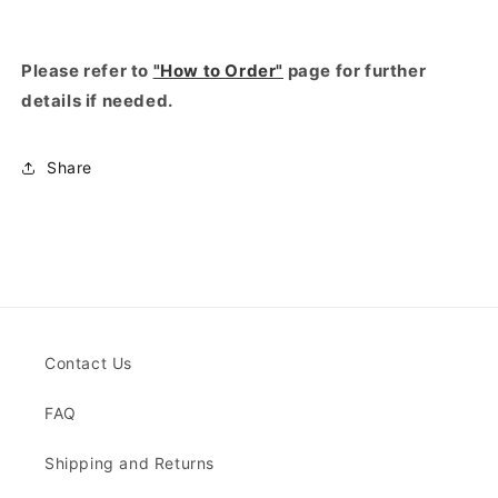
Please refer to
"How to Order"
page for further
details if needed.
Share
Contact Us
FAQ
Shipping and Returns