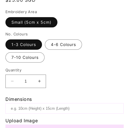
price
Embroidery Area
Small (5cm x 5cm)
No. Colours
1-3 Colours
4-6 Colours
7-10 Colours
Quantity
Decrease
Increase
quantity
quantity
for
for
Dimensions
Navy
Navy
Bottle
Bottle
Bag
Bag
Upload Image